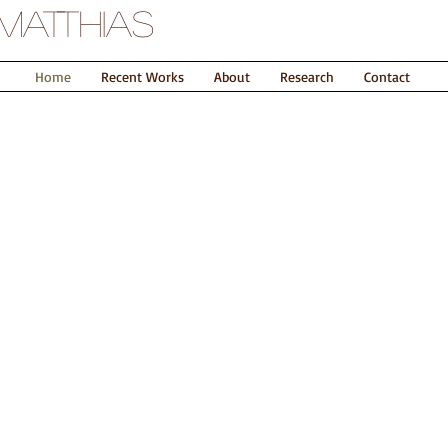
Matthias
Home
Recent Works
About
Research
Contact