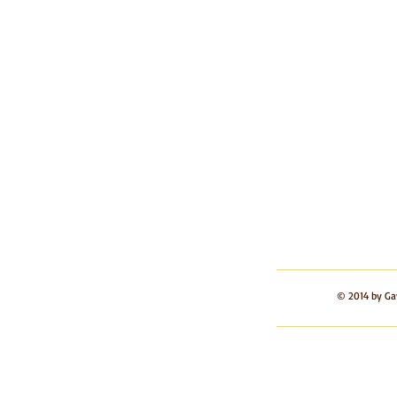
© 2014 by Ga