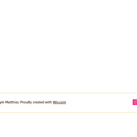
yle Matthias. Proudly created with
Wix.com