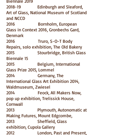
Biennale 2019
2018-19 Edinburgh and Sleaford,
Art of Glass, National Museum of Scotland
and NCCD
2016 Bornholm, European
Glass in Context 2016, Gronbechs Gard,
Denmark
2016 Truro, S-O-T Body
Repairs, solo exhibition, The Old Bakery
2015 Stourbridge, British Glass
Biennale 15
2015 Belgium, International
Glass Prize 2015, Lommel
2014 Germany, The
International Glass Art Exhibition 2014,
Waldmuseum, Zwiesel
2014 Feock, All Makers Now,
pop up exhibition, Trelissick House,
Cornwall
2013 Plymouth, Autonomatic at
Making Futures, Mount Edgcombe,
2013 Sheffield, Glass
exhibition, Cupola Gallery
2012 London, Past and Present,