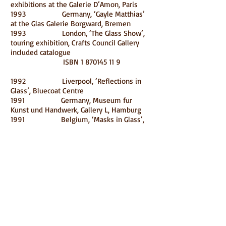
exhibitions at the Galerie D’Amon, Paris
1993 Germany, ‘Gayle Matthias’
at the Glas Galerie Borgward, Bremen
1993 London, ‘The Glass Show’,
touring exhibition, Crafts Council Gallery
included catalogue
ISBN
1 870145 11 9
1992 Liverpool, ‘Reflections in
Glass’, Bluecoat Centre
1991 Germany, Museum fur
Kunst und Handwerk, Gallery L, Hamburg
1991 Belgium, ‘Masks in Glass’,
Transparence Gallery, Brussels
1991 Nottingham, ‘British Kiln-
formed Glass’, Angel Row Gallery, included
catalogue ISBN
0 900943 28 1990
Germany, ‘British Glass Artists in Berlin’,
Galerie Glas Werks, Berlin
1990 Japan, International
Exhibition of Glass Kanazawa ’90 included
catalogue
1990 Netherlands, ‘Vrouwen
Vormen Glass’, Dowes Dekker Gallery,