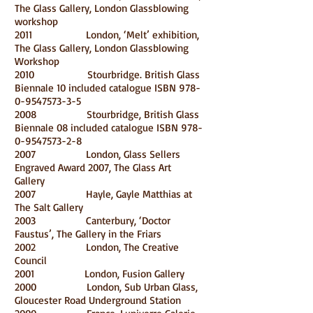
The Glass Gallery, London Glassblowing
workshop
2011 London, ‘Melt’ exhibition,
The Glass Gallery, London Glassblowing
Workshop
2010 Stourbridge. British Glass
Biennale 10 included catalogue ISBN
978-
0-9547573-3-5
2008 Stourbridge, British Glass
Biennale 08 included catalogue ISBN
978-
0-9547573-2-8
2007 London, Glass Sellers
Engraved Award 2007, The Glass Art
Gallery
2007 Hayle, Gayle Matthias at
The Salt Gallery
2003 Canterbury, ‘Doctor
Faustus’, The Gallery in the Friars
2002 London, The Creative
Council
2001 London, Fusion Gallery
2000 London, Sub Urban Glass,
Gloucester Road Underground Station