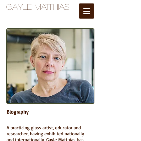
Gayle Matthias
Biography
A practicing glass artist, educator and
researcher, having exhibited nationally
and internationally, Gayle Matthias has