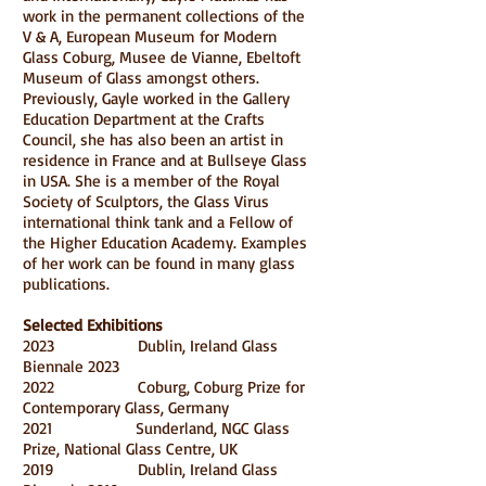
work in the permanent collections of the
V & A, European Museum for Modern
Glass Coburg, Musee de Vianne, Ebeltoft
Museum of Glass amongst others.
Previously, Gayle worked in the Gallery
Education Department at the Crafts
Council, she has also been an artist in
residence in France and at Bullseye Glass
in USA. She is a member of the Royal
Society of Sculptors, the Glass Virus
international think tank and a Fellow of
the Higher Education Academy. Examples
of her work can be found in many glass
publications.
Selected Exhibitions
2023
Dublin, Ireland Glass
Biennale 2023
2022
Coburg, Coburg Prize for
Contemporary Glass, Germany
2021
Sunderland, NGC Glass
Prize, National Glass Centre, UK
2019 Dublin, Ireland Glass