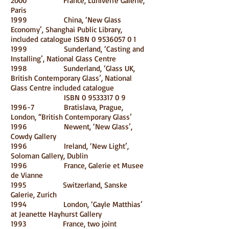
2000 France, Luniverre Galerie,
Paris
1999 China, ‘New Glass
Economy’, Shanghai Public Library,
included catalogue ISBN
0 9536057 0 1
1999 Sunderland, ‘Casting and
Installing’, National Glass Centre
1998 Sunderland, ‘Glass UK,
British Contemporary Glass’, National
Glass Centre included catalogue
ISBN
0 9533317 0 9
1996-7 Bratislava, Prague,
London, “British Contemporary Glass’
1996 Newent, ‘New Glass’,
Cowdy Gallery
1996 Ireland, ‘New Light’,
Soloman Gallery, Dublin
1996 France, Galerie et Musee
de Vianne
1995 Switzerland, Sanske
Galerie, Zurich
1994 London, ‘Gayle Matthias’
at Jeanette Hayhurst Gallery
1993 France, two joint