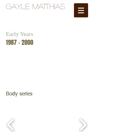
Gayle Matthias
Early Years
1987 - 2000
Body series