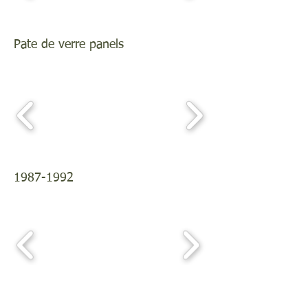
Pate de verre panels
1987-1992
Plates